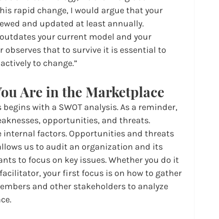
this rapid change, I would argue that your 
iewed and updated at least annually. 
outdates your current model and your 
observes that to survive it is essential to 
ctively to change.”
ou Are in the Marketplace
s begins with a SWOT analysis. As a reminder, 
aknesses, opportunities, and threats. 
internal factors. Opportunities and threats 
 allows us to audit an organization and its 
ants to focus on key issues. Whether you do it 
facilitator, your first focus is on how to gather 
embers and other stakeholders to analyze 
ce.