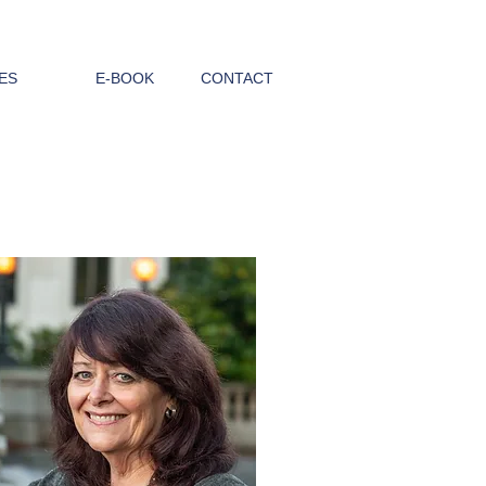
ES
E-BOOK
CONTACT