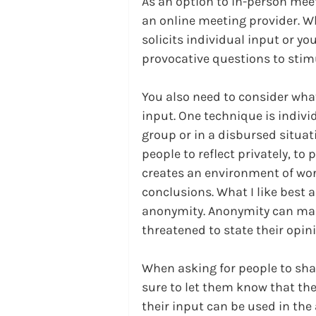
As an option to in-person mee
an online meeting provider. W
solicits individual input or yo
provocative questions to stim
You also need to consider what
input. One technique is indivi
group or in a disbursed situatio
people to reflect privately, to 
creates an environment of wor
conclusions. What I like best a
anonymity. Anonymity can make
threatened to state their opin
When asking for people to shar
sure to let them know that thei
their input can be used in the