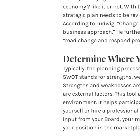
economy ? like it or not. With 
strategic plan needs to be rev
According to Ludwig, “Change 
business approach.” He further 
“read change and respond proa
Determine Where Y
Typically, the planning proces
SWOT stands for strengths, we
Strengths and weaknesses are 
are external factors. This tool
environment. It helps particip
yourself or hire a professional 
input from your Board, your m
your position in the marketpla