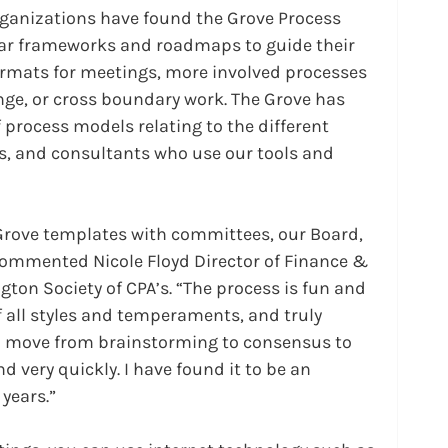
anizations have found the Grove Process 
ear frameworks and roadmaps to guide their 
formats for meetings, more involved processes 
nge, or cross boundary work. The Grove has 
 process models relating to the different 
rs, and consultants who use our tools and 
 Grove templates with committees, our Board, 
 commented Nicole Floyd Director of Finance & 
ton Society of CPA’s. “The process is fun and 
 all styles and temperaments, and truly 
o move from brainstorming to consensus to 
very quickly. I have found it to be an 
 years.”