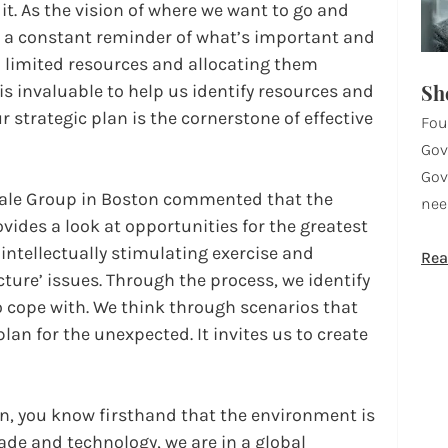
 it. As the vision of where we want to go and 
’s a constant reminder of what’s important and 
th limited resources and allocating them 
Sh
 is invaluable to help us identify resources and 
r strategic plan is the cornerstone of effective 
Fou
Gov
Gov
Hale Group in Boston commented that the 
nee
vides a look at opportunities for the greatest 
 intellectually stimulating exercise and 
Rea
ture’ issues. Through the process, we identify 
 cope with. We think through scenarios that 
lan for the unexpected. It invites us to create 
on, you know firsthand that the environment is 
ade and technology, we are in a global 