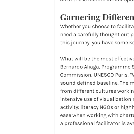
Garnering Differen
Whether you choose to facilita
need a carefully thought out 
this journey, you have some k
What will be the most effectiv
Bernardo Aliaga, Programme S
Commission, UNESCO Paris, “W
sound defined baseline. The mo
from different cultures workin
intensive use of visualization 
activity: literacy NGOs or highl
ease when working with charts,
a professional facilitator is av