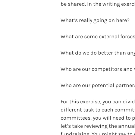
be shared. In the writing exer
What’s really going on here?
What are some external forces
What do we do better than an
Who are our competitors and 
Who are our potential partne
For this exercise, you can div
different task to each commit
committees, you will need to p
let’s take reviewing the annua
fundraising. You might say to