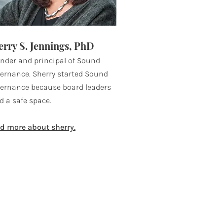
erry S. Jennings, PhD
nder and principal of Sound
ernance. Sherry started Sound
ernance because board leaders
d a safe space.
d more about sherry.