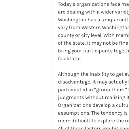
Today’s organizations face ma
are dealing with a wider vari
Washington has a unique cult
vary from Western Washington
county or city level. With mem
of the state, it may not be fina
bring your participants togeth
facilitator.
Although the inability to get 
disadvantage, it may actually 
participated in “group think.”
judgments without realizing it.
Organizations develop a cultu
assumptions. The tendency is t
more difficult to explore the 
All of these factors inhibit sp