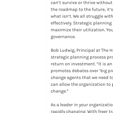
can’t survive or thrive without
the roadmap to the future, it
what isn’t. We all struggle wi
effectively. Strategic planning
maximize their utilization. You
governance.
Bob Ludwig, Principal at The 
strategic planning process pro
return on investment. “It is an
promotes debates over ‘big pic
change agents that we need to
can allow the organization to p
change.”
As a leader in your organizati
rapidly changing. With freer tr