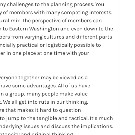
ny challenges to the planning process. You 
ety of members with many competing interests. 
ural mix. The perspective of members can 
 to Eastern Washington and even down to the 
bers from varying cultures and different parts 
ncially practical or logistically possible to 
er in one place at one time with your 
everyone together may be viewed as a 
have some advantages. All of us have 
 In a group, many people make value 
 We all get into ruts in our thinking. 
re that makes it hard to question 
o jump to the tangible and tactical. It’s much 
underlying issues and discuss the implications. 
ontaneity and original thinking.