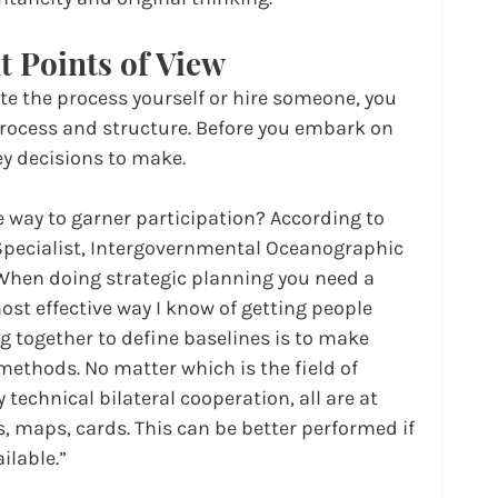
t Points of View
te the process yourself or hire someone, you 
process and structure. Before you embark on 
ey decisions to make.
e way to garner participation? According to 
pecialist, Intergovernmental Oceanographic 
hen doing strategic planning you need a 
st effective way I know of getting people 
g together to define baselines is to make 
methods. No matter which is the field of 
y technical bilateral cooperation, all are at 
 maps, cards. This can be better performed if 
ailable.”