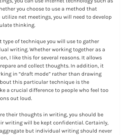
tings, you can use internet technology such as 
hether you choose to use a method that 
u utilize net meetings, you will need to develop 
ulate thinking.
 type of technique you will use to gather 
dual writing. Whether working together as a 
n, I like this for several reasons. It allows 
prepare and collect thoughts. In addition, it 
king in “draft mode” rather than drawing 
bout this particular technique is the 
 a crucial difference to people who feel too 
ions out loud.
e their thoughts in writing, you should be 
r writing will be kept confidential. Certainly, 
 aggregate but individual writing should never 