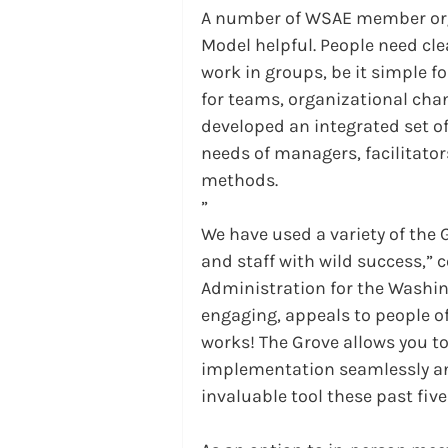
A number of WSAE member org
Model helpful. People need cl
work in groups, be it simple 
for teams, organizational cha
developed an integrated set of
needs of managers, facilitato
methods.
”
We have used a variety of the
and staff with wild success,”
Administration for the Washing
engaging, appeals to people of
works! The Grove allows you t
implementation seamlessly and 
invaluable tool these past five