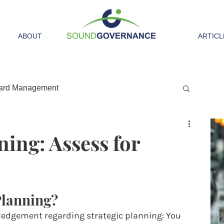
ABOUT
ARTICL
ard Management
ning: Assess for
Planning?
ledgement regarding strategic planning: You 