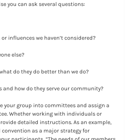
cise you can ask several questions:
 or influences we haven’t considered?
yone else?
what do they do better than we do?
rs and how do they serve our community?
ide your group into committees and assign a 
tee. Whether working with individuals or 
rovide detailed instructions. As an example, 
l convention as a major strategy for 
 your participants, “The needs of our members 