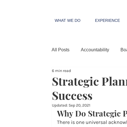
WHAT WE DO
EXPERIENCE
All Posts
Accountability
Bo
6 min read
Strategic Plan
Success
Updated:
Sep 20, 2021
Why Do Strategic 
There is one universal acknow