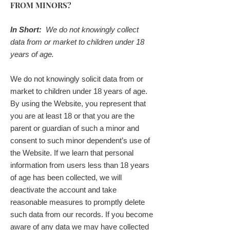
FROM MINORS?
In Short:
We do not knowingly collect
data from or market to children under 18
years of age.
We do not knowingly solicit data from or
market to children under 18 years of age.
By using the Website, you represent that
you are at least 18 or that you are the
parent or guardian of such a minor and
consent to such minor dependent’s use of
the Website. If we learn that personal
information from users less than 18 years
of age has been collected, we will
deactivate the account and take
reasonable measures to promptly delete
such data from our records. If you become
aware of any data we may have collected