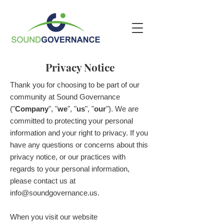
Privacy Notice
Thank you for choosing to be part of our
community at Sound Governance
("
Company
", "
we
", "
us
", "
our
"). We are
committed to protecting your personal
information and your right to privacy. If you
have any questions or concerns about this
privacy notice, or our practices with
regards to your personal information,
please contact us at
info@soundgovernance.us
.
When you visit our website