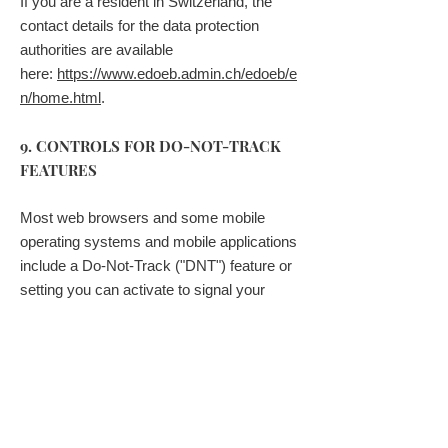
If you are a resident in Switzerland, the
contact details for the data protection
authorities are available
here:
https://www.edoeb.admin.ch/edoeb/e
n/home.html
.
9. CONTROLS FOR DO-NOT-TRACK
FEATURES
Most web browsers and some mobile
operating systems and mobile applications
include a Do-Not-Track ("DNT") feature or
setting you can activate to signal your
privacy preference not to have data about
your online browsing activities monitored
and collected. At this stage no uniform
technology standard for recognizing and
implementing DNT signals has been
finalized. As such, we do not currently