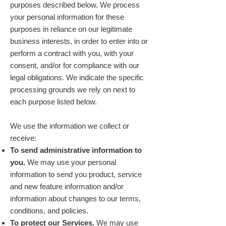
purposes described below. We process
your personal information for these
purposes in reliance on our legitimate
business interests, in order to enter into or
perform a contract with you, with your
consent, and/or for compliance with our
legal obligations. We indicate the specific
processing grounds we rely on next to
each purpose listed below.
We use the information we collect or
receive:
To send administrative information to
you.
We may use your personal
information to send you product, service
and new feature information and/or
information about changes to our terms,
conditions, and policies.
To protect our Services.
We may use