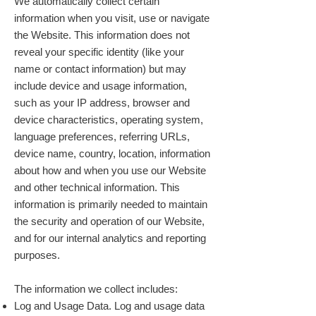
We automatically collect certain
information when you visit, use or navigate
the Website. This information does not
reveal your specific identity (like your
name or contact information) but may
include device and usage information,
such as your IP address, browser and
device characteristics, operating system,
language preferences, referring URLs,
device name, country, location, information
about how and when you use our Website
and other technical information. This
information is primarily needed to maintain
the security and operation of our Website,
and for our internal analytics and reporting
purposes.
The information we collect includes:
Log and Usage Data. Log and usage data