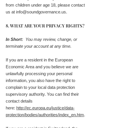
from children under age 18, please contact
us at
info@soundgovernance.us
.
8. WHAT ARE YOUR PRIVACY RIGHTS?
In Short:
You may review, change, or
terminate your account at any time.
If you are a resident in the European
Economic Area and you believe we are
unlawfully processing your personal
information, you also have the right to
complain to your local data protection
supervisory authority. You can find their
contact details
here:
http://ec.europa.eu/justice/data-
protection/bodies/authorities/index_en.htm
.