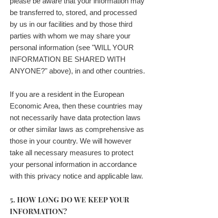
please be aware that your information may
be transferred to, stored, and processed
by us in our facilities and by those third
parties with whom we may share your
personal information (see "WILL YOUR
INFORMATION BE SHARED WITH
ANYONE?" above), in and other countries.
If you are a resident in the European
Economic Area, then these countries may
not necessarily have data protection laws
or other similar laws as comprehensive as
those in your country. We will however
take all necessary measures to protect
your personal information in accordance
with this privacy notice and applicable law.
5. HOW LONG DO WE KEEP YOUR
INFORMATION?