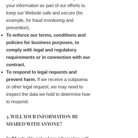
your information as part of our efforts to
keep our Website safe and secure (for
example, for fraud monitoring and
prevention).
To enforce our terms, conditions and
policies for business purposes, to
comply with legal and regulatory
requirements or in connection with our
contract.
To respond to legal requests and
prevent harm.
If we receive a subpoena
or other legal request, we may need to
inspect the data we hold to determine how
to respond.
3. WILL YOUR INFORMATION BE
SHARED WITH ANYONE?