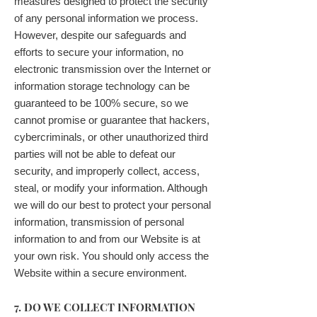
measures designed to protect the security
of any personal information we process.
However, despite our safeguards and
efforts to secure your information, no
electronic transmission over the Internet or
information storage technology can be
guaranteed to be 100% secure, so we
cannot promise or guarantee that hackers,
cybercriminals, or other unauthorized third
parties will not be able to defeat our
security, and improperly collect, access,
steal, or modify your information. Although
we will do our best to protect your personal
information, transmission of personal
information to and from our Website is at
your own risk. You should only access the
Website within a secure environment.
7. DO WE COLLECT INFORMATION