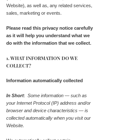
Website), as well as, any related services,
sales, marketing or events.
Please read this privacy notice carefully
as it will help you understand what we
do with the information that we collect.
1. WHAT INFORMATION DO WE
COLLECT?
Information automatically collected
In Short
:
Some information — such as
your Internet Protocol (IP) address and/or
browser and device characteristics — is
collected automatically when you visit our
Website.