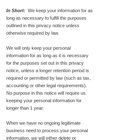
In Short:
We keep your information for as
long as necessary to fulfill the purposes
outlined in this privacy notice unless
otherwise required by law.
We will only keep your personal
information for as long as it is necessary
for the purposes set out in this privacy
notice, unless a longer retention period is
required or permitted by law (such as tax,
accounting or other legal requirements).
No purpose in this notice will require us
keeping your personal information for
longer than 1 year.
When we have no ongoing legitimate
business need to process your personal
information, we will either delete or