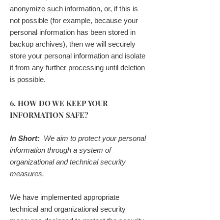
anonymize such information, or, if this is
not possible (for example, because your
personal information has been stored in
backup archives), then we will securely
store your personal information and isolate
it from any further processing until deletion
is possible.
6. HOW DO WE KEEP YOUR
INFORMATION SAFE?
In Short:
We aim to protect your personal
information through a system of
organizational and technical security
measures.
We have implemented appropriate
technical and organizational security