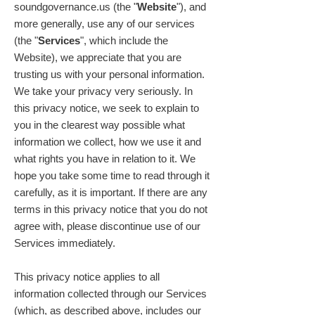
soundgovernance.us (the "
Website
"), and
more generally, use any of our services
(the "
Services
", which include the
Website), we appreciate that you are
trusting us with your personal information.
We take your privacy very seriously. In
this privacy notice, we seek to explain to
you in the clearest way possible what
information we collect, how we use it and
what rights you have in relation to it. We
hope you take some time to read through it
carefully, as it is important. If there are any
terms in this privacy notice that you do not
agree with, please discontinue use of our
Services immediately.
This privacy notice applies to all
information collected through our Services
(which, as described above, includes our