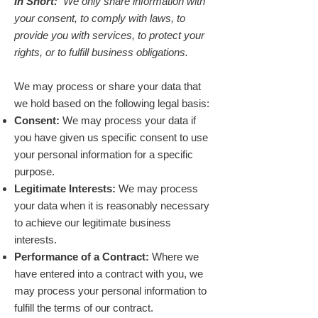
In Short:
We only share information with
your consent, to comply with laws, to
provide you with services, to protect your
rights, or to fulfill business obligations.
We may process or share your data that
we hold based on the following legal basis:
Consent:
We may process your data if
you have given us specific consent to use
your personal information for a specific
purpose.
Legitimate Interests:
We may process
your data when it is reasonably necessary
to achieve our legitimate business
interests.
Performance of a Contract:
Where we
have entered into a contract with you, we
may process your personal information to
fulfill the terms of our contract.