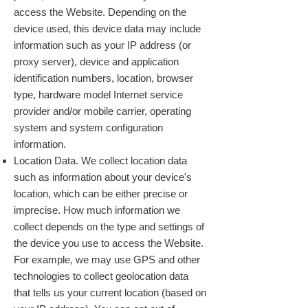
access the Website. Depending on the
device used, this device data may include
information such as your IP address (or
proxy server), device and application
identification numbers, location, browser
type, hardware model Internet service
provider and/or mobile carrier, operating
system and system configuration
information.
Location Data. We collect location data
such as information about your device's
location, which can be either precise or
imprecise. How much information we
collect depends on the type and settings of
the device you use to access the Website.
For example, we may use GPS and other
technologies to collect geolocation data
that tells us your current location (based on