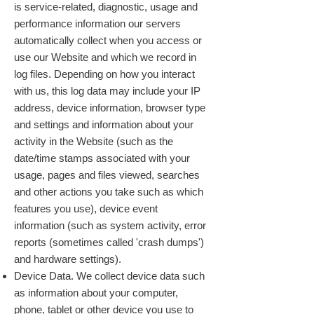
is service-related, diagnostic, usage and
performance information our servers
automatically collect when you access or
use our Website and which we record in
log files. Depending on how you interact
with us, this log data may include your IP
address, device information, browser type
and settings and information about your
activity in the Website (such as the
date/time stamps associated with your
usage, pages and files viewed, searches
and other actions you take such as which
features you use), device event
information (such as system activity, error
reports (sometimes called 'crash dumps')
and hardware settings).
Device Data. We collect device data such
as information about your computer,
phone, tablet or other device you use to