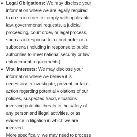
Legal Obligations:
We may disclose your
information where we are legally required
to do so in order to comply with applicable
law, governmental requests, a judicial
proceeding, court order, or legal process,
such as in response to a court order or a
subpoena (including in response to public
authorities to meet national security or law
enforcement requirements).
Vital Interests:
We may disclose your
information where we believe it is
necessary to investigate, prevent, or take
action regarding potential violations of our
policies, suspected fraud, situations
involving potential threats to the safety of
any person and illegal activities, or as
evidence in litigation in which we are
involved.
More specifically, we may need to process