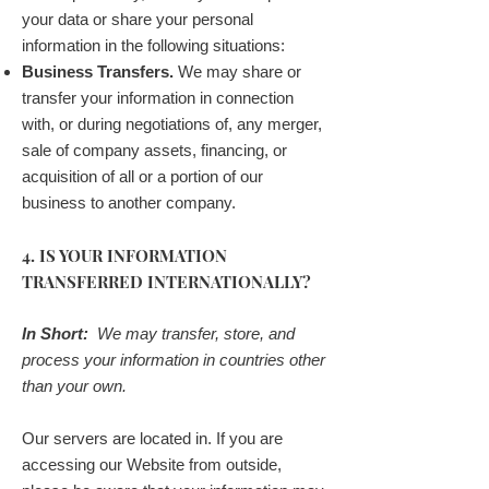
your data or share your personal
information in the following situations:
Business Transfers.
We may share or
transfer your information in connection
with, or during negotiations of, any merger,
sale of company assets, financing, or
acquisition of all or a portion of our
business to another company.
4. IS YOUR INFORMATION
TRANSFERRED INTERNATIONALLY?
In Short:
We may transfer, store, and
process your information in countries other
than your own.
Our servers are located in. If you are
accessing our Website from outside,