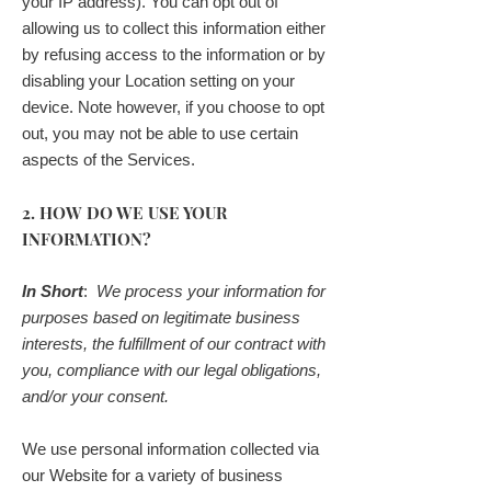
your IP address). You can opt out of
allowing us to collect this information either
by refusing access to the information or by
disabling your Location setting on your
device. Note however, if you choose to opt
out, you may not be able to use certain
aspects of the Services.
2. HOW DO WE USE YOUR
INFORMATION?
In Short
:
We process your information for
purposes based on legitimate business
interests, the fulfillment of our contract with
you, compliance with our legal obligations,
and/or your consent.
We use personal information collected via
our Website for a variety of business