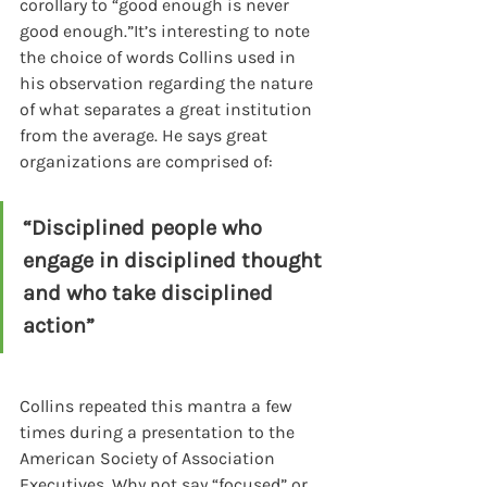
corollary to “good enough is never 
good enough.”It’s interesting to note 
the choice of words Collins used in 
his observation regarding the nature 
of what separates a great institution 
from the average. He says great 
organizations are comprised of:
“Disciplined people who 
engage in disciplined thought 
and who take disciplined 
action”
Collins repeated this mantra a few 
times during a presentation to the 
American Society of Association 
Executives. Why not say “focused” or 