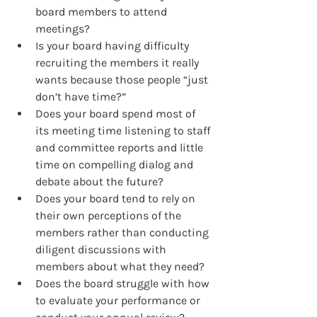
board members to attend 
meetings?
Is your board having difficulty 
recruiting the members it really 
wants because those people “just 
don’t have time?”
Does your board spend most of 
its meeting time listening to staff 
and committee reports and little 
time on compelling dialog and 
debate about the future?
Does your board tend to rely on 
their own perceptions of the 
members rather than conducting 
diligent discussions with 
members about what they need?
Does the board struggle with how 
to evaluate your performance or 