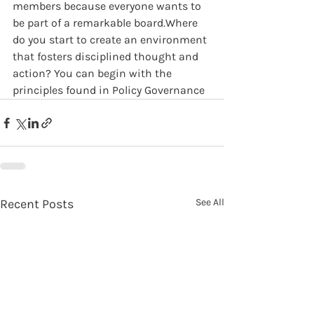
members because everyone wants to 
be part of a remarkable board.Where 
do you start to create an environment 
that fosters disciplined thought and 
action? You can begin with the 
principles found in Policy Governance
Recent Posts
See All