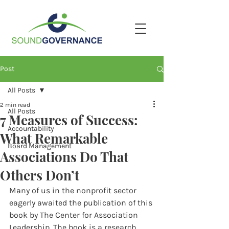
Post
All Posts
2 min read
All Posts
7 Measures of Success:
Accountability
What Remarkable
Board Management
Associations Do That
Others Don’t
Many of us in the nonprofit sector 
eagerly awaited the publication of this 
book by The Center for Association 
Leadership. The book is a research 