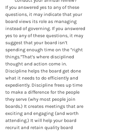
conduct your annual review?
If you answered yes to any of these 
questions, it may indicate that your 
board views its role as managing 
instead of governing. If you answered 
yes to any of these questions, it may 
suggest that your board isn’t 
spending enough time on the “right 
things.”That’s where disciplined 
thought and action come in. 
Discipline helps the board get done 
what it needs to do efficiently and 
expediently. Discipline frees up time 
to make a difference for the people 
they serve (why most people join 
boards.) It creates meetings that are 
exciting and engaging (and worth 
attending.) It will help your board 
recruit and retain quality board 