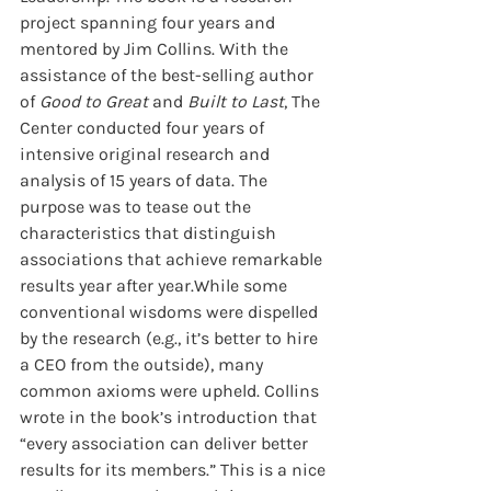
project spanning four years and 
mentored by Jim Collins. With the 
assistance of the best-selling author 
of 
Good to Great
 and 
Built to Last
, The 
Center conducted four years of 
intensive original research and 
analysis of 15 years of data. The 
purpose was to tease out the 
characteristics that distinguish 
associations that achieve remarkable 
results year after year.While some 
conventional wisdoms were dispelled 
by the research (e.g., it’s better to hire 
a CEO from the outside), many 
common axioms were upheld. Collins 
wrote in the book’s introduction that 
“every association can deliver better 
results for its members.” This is a nice 