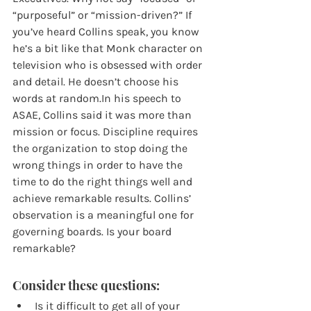
“purposeful” or “mission-driven?” If 
you’ve heard Collins speak, you know 
he’s a bit like that Monk character on 
television who is obsessed with order 
and detail. He doesn’t choose his 
words at random.In his speech to 
ASAE, Collins said it was more than 
mission or focus. Discipline requires 
the organization to stop doing the 
wrong things in order to have the 
time to do the right things well and 
achieve remarkable results. Collins’ 
observation is a meaningful one for 
governing boards. Is your board 
remarkable?
Consider these questions:
Is it difficult to get all of your 